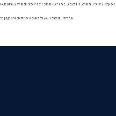
viding quality doohickeys to the public ever since. Located in Gotham City, XYZ employs 
his page and create new pages for your content. Have fun!