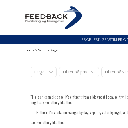
Skip
Skip
to
to
navigation
content
Profileringsartikler med logo
PROFILERINGSARTI
PROFILERINGSARTIKLER O
Home
>
Sample Page
Farge
Filtrer på pris
Filtrer på v
This is an example page. It's different from a blog post because it wil
might say something like this:
Hi there! I'm a bike messenger by day, aspiring actor by night, and
...or something like this: