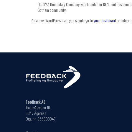
The XYZ Doohickey Company was founded in 1971, and has been pro
Gotham community.
As a new WordPress user, you should go to
your dashboard
to delete t
Feedback AS
Tranevågveien 10
5347 Ågotnes
Org. nr: 965998047