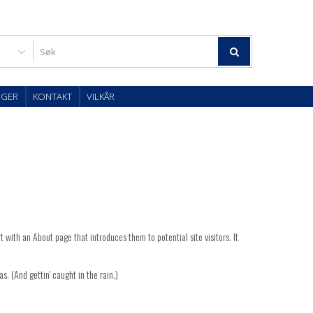
OGER
KONTAKT
VILKÅR
t with an About page that introduces them to potential site visitors. It
s. (And gettin' caught in the rain.)