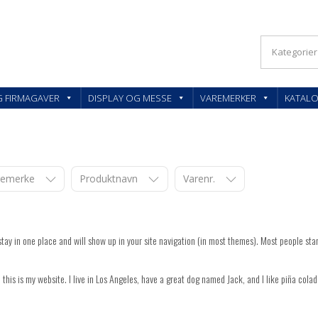
KLER OG FIRMAGAVER – FEEDBACK AS
G FIRMAGAVER
DISPLAY OG MESSE
VAREMERKER
KATAL
aremerke
Produktnavn
Varenr.
l stay in one place and will show up in your site navigation (in most themes). Most people star
 this is my website. I live in Los Angeles, have a great dog named Jack, and I like piña colada